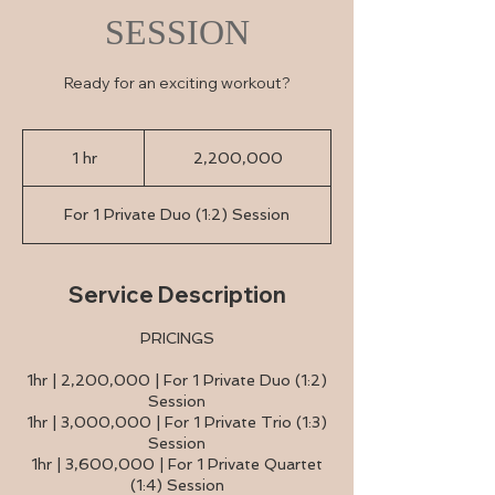
SESSION
Ready for an exciting workout?
2,200,000
1 hr
1
2,200,000
h
For 1 Private Duo (1:2) Session
Service Description
PRICINGS
1hr | 2,200,000 | For 1 Private Duo (1:2)
Session
1hr | 3,000,000 | For 1 Private Trio (1:3)
Session
1hr | 3,600,000 | For 1 Private Quartet
(1:4) Session