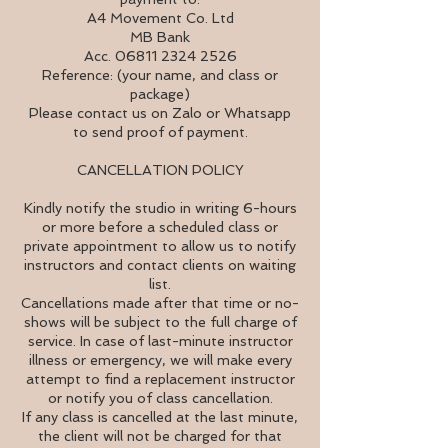
A4 Movement Co. Ltd
MB Bank
Acc. 06811 2324 2526
Reference: (your name, and class or
package)
Please contact us on Zalo or Whatsapp
to send proof of payment.
CANCELLATION POLICY
Kindly notify the studio in writing 6-hours
or more before a scheduled class or
private appointment to allow us to notify
instructors and contact clients on waiting
list.
Cancellations made after that time or no-
shows will be subject to the full charge of
service. In case of last-minute instructor
illness or emergency, we will make every
attempt to find a replacement instructor
or notify you of class cancellation.
If any class is cancelled at the last minute,
the client will not be charged for that