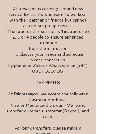
Pilatesaigon is offering a brand new
service for clients who want to workout
with their partner or friends but cannot
attend our group classes.
The ratio of this session is 1 instructor to
2, 3 or 4 people to ensure enhanced
attention
from the instructor.
To discuss your needs and schedule
please contact us
by phone or Zalo or WhatsApp on (+84)
0901 080706.
PAYMENTS
At Pilatesaigon, we accept the following
payment methods:
Visa or Mastercard via our POS, bank
transfer or other e-transfer (Paypal), and
cash.
For bank transfers, please make a
payment to: