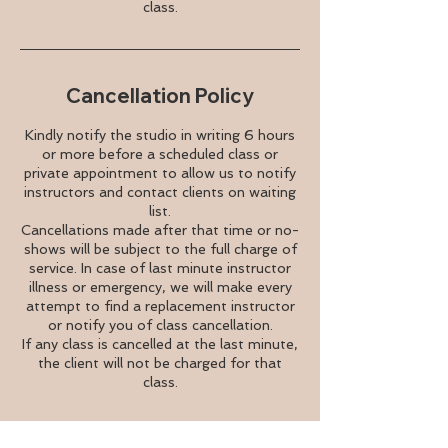
class.
Cancellation Policy
Kindly notify the studio in writing 6 hours
or more before a scheduled class or
private appointment to allow us to notify
instructors and contact clients on waiting
list.
Cancellations made after that time or no-
shows will be subject to the full charge of
service. In case of last minute instructor
illness or emergency, we will make every
attempt to find a replacement instructor
or notify you of class cancellation.
If any class is cancelled at the last minute,
the client will not be charged for that
class.