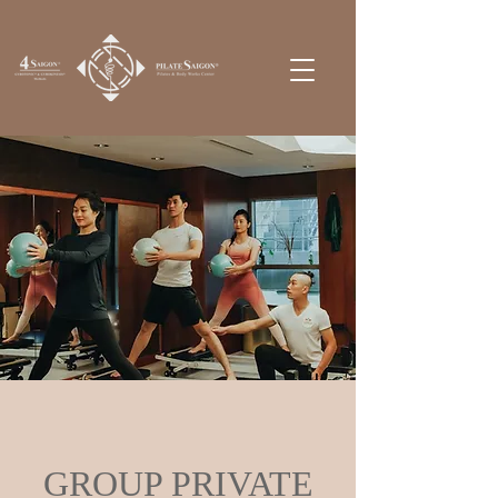
GROUP PRIVATE